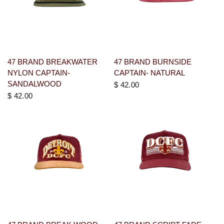
47 BRAND BREAKWATER
47 BRAND BURNSIDE
NYLON CAPTAIN-
CAPTAIN- NATURAL
SANDALWOOD
$ 42.00
$ 42.00