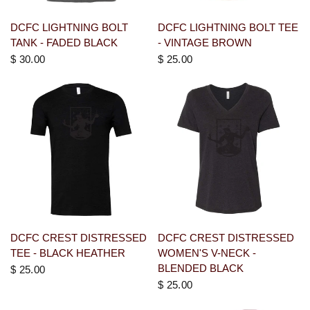
DCFC LIGHTNING BOLT
DCFC LIGHTNING BOLT TEE
TANK - FADED BLACK
- VINTAGE BROWN
$ 30.00
$ 25.00
DCFC CREST DISTRESSED
DCFC CREST DISTRESSED
TEE - BLACK HEATHER
WOMEN'S V-NECK -
BLENDED BLACK
$ 25.00
$ 25.00