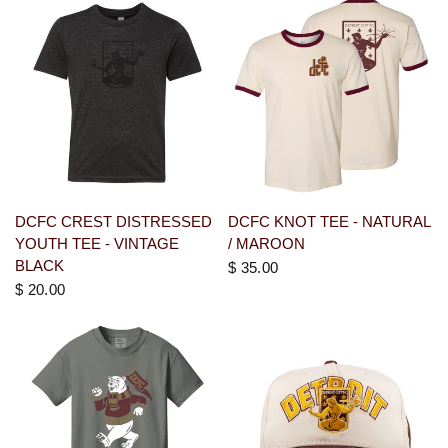
DCFC CREST DISTRESSED
DCFC KNOT TEE - NATURAL
YOUTH TEE - VINTAGE
/ MAROON
BLACK
$ 35.00
$ 20.00