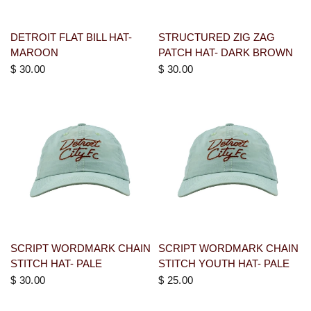
DETROIT FLAT BILL HAT-
STRUCTURED ZIG ZAG
MAROON
PATCH HAT- DARK BROWN
$ 30.00
$ 30.00
SCRIPT WORDMARK CHAIN
SCRIPT WORDMARK CHAIN
STITCH HAT- PALE
STITCH YOUTH HAT- PALE
$ 30.00
$ 25.00