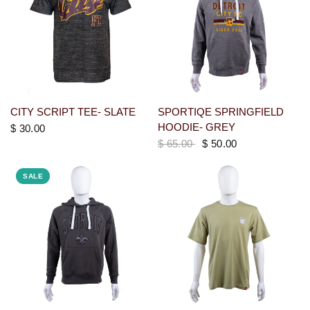
CITY SCRIPT TEE- SLATE
SPORTIQE SPRINGFIELD
HOODIE- GREY
$ 30.00
$ 65.00
$ 50.00
SALE