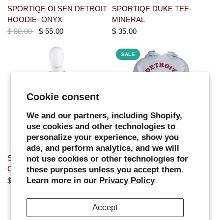
SPORTIQE OLSEN DETROIT
SPORTIQE DUKE TEE-
HOODIE- ONYX
MINERAL
$ 80.00
$ 55.00
$ 35.00
SALE
Cookie consent
We and our partners, including Shopify,
use cookies and other technologies to
personalize your experience, show you
ads, and perform analytics, and we will
SPORTIQE ELLINGTON
WOMENS TWO COLOR
not use cookies or other technologies for
CREW NECK- CREAM
ARCHED HOODIE - GREY
these purposes unless you accept them.
Learn more in our
Privacy Policy
$ 65.00
$ 65.00
$ 55.00
SALE
Accept