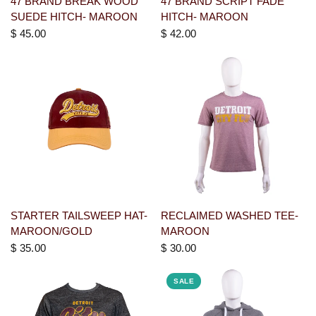
47 BRAND BREAK WOOD
47 BRAND SCRIPT FADE
SUEDE HITCH- MAROON
HITCH- MAROON
$ 45.00
$ 42.00
STARTER TAILSWEEP HAT-
RECLAIMED WASHED TEE-
MAROON/GOLD
MAROON
$ 35.00
$ 30.00
SALE