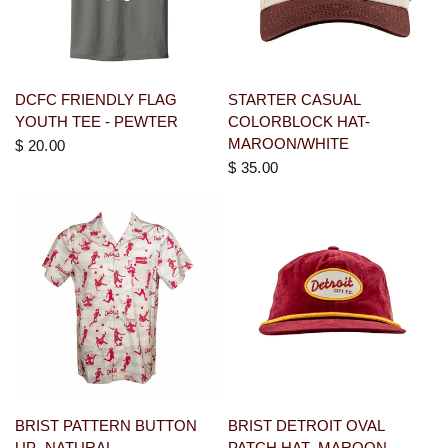
DCFC FRIENDLY FLAG
STARTER CASUAL
YOUTH TEE - PEWTER
COLORBLOCK HAT-
MAROON/WHITE
$ 20.00
$ 35.00
BRIST PATTERN BUTTON
BRIST DETROIT OVAL
UP- NATURAL
PATCH HAT- MAROON