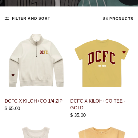
FILTER AND SORT
84 PRODUCTS
DCFC X KILOH+CO 1/4 ZIP
DCFC X KILOH+CO TEE -
GOLD
$ 65.00
$ 35.00