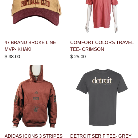
47 BRAND BROKE LINE
COMFORT COLORS TRAVEL
MVP- KHAKI
TEE- CRIMSON
$ 38.00
$ 25.00
ADIDAS ICONS 3 STRIPES
DETROIT SERIF TEE- GREY