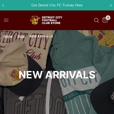
Get Detroit City FC Tickets Here
0
Home
/
Shop
/
NEW ARRIVALS
NEW ARRIVALS