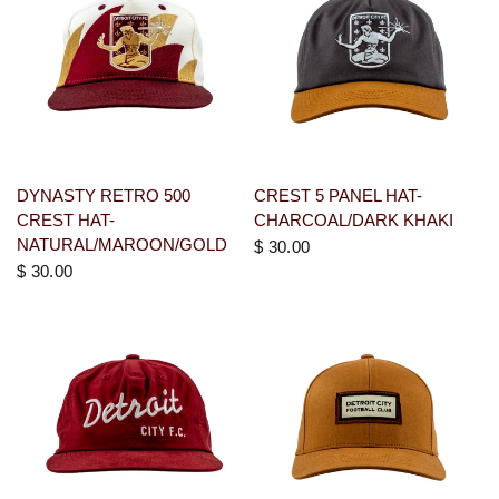
DYNASTY RETRO 500
CREST 5 PANEL HAT-
CREST HAT-
CHARCOAL/DARK KHAKI
NATURAL/MAROON/GOLD
$ 30.00
$ 30.00