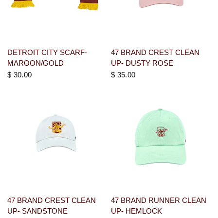
DETROIT CITY SCARF-
47 BRAND CREST CLEAN
MAROON/GOLD
UP- DUSTY ROSE
$ 30.00
$ 35.00
47 BRAND CREST CLEAN
47 BRAND RUNNER CLEAN
UP- SANDSTONE
UP- HEMLOCK