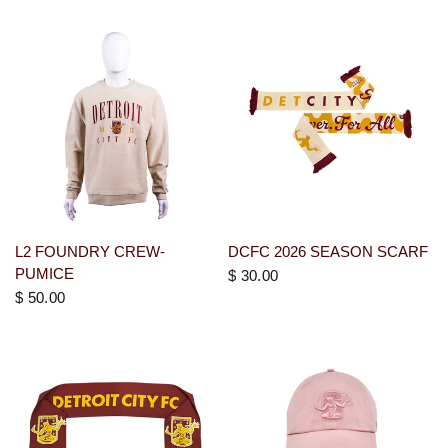
L2 FOUNDRY CREW-
DCFC 2026 SEASON SCARF
PUMICE
$ 30.00
$ 50.00