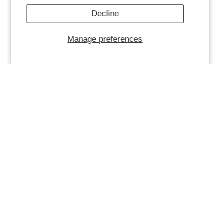
Decline
Manage preferences
WOMENS CROWD JACKET -
WOMENS REDEMPTION
MAROON
TANK - MAROON
$ 85.00
$ 75.00
$ 25.00