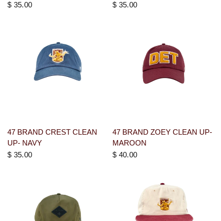
$ 35.00
$ 35.00
47 BRAND CREST CLEAN
47 BRAND ZOEY CLEAN UP-
UP- NAVY
MAROON
$ 35.00
$ 40.00