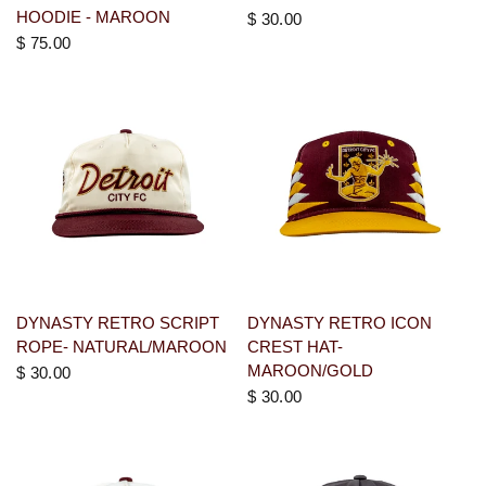
HOODIE - MAROON
$ 30.00
$ 75.00
DYNASTY RETRO SCRIPT
DYNASTY RETRO ICON
ROPE- NATURAL/MAROON
CREST HAT-
MAROON/GOLD
$ 30.00
$ 30.00