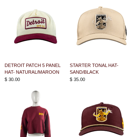
DETROIT PATCH 5 PANEL
STARTER TONAL HAT-
HAT- NATURAL/MAROON
SAND/BLACK
$ 30.00
$ 35.00