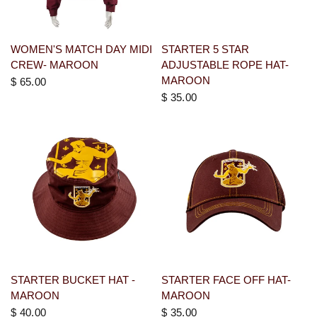
WOMEN'S MATCH DAY MIDI
STARTER 5 STAR
CREW- MAROON
ADJUSTABLE ROPE HAT-
MAROON
$ 65.00
$ 35.00
STARTER BUCKET HAT -
STARTER FACE OFF HAT-
MAROON
MAROON
$ 40.00
$ 35.00