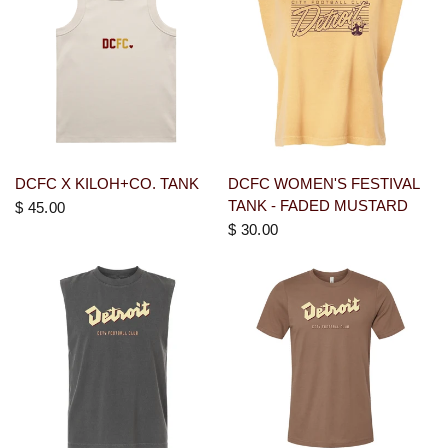
DCFC X KILOH+CO. TANK
DCFC WOMEN'S FESTIVAL
TANK - FADED MUSTARD
$ 45.00
$ 30.00