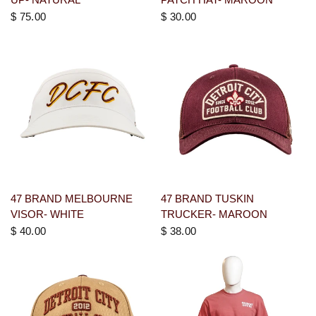
$ 75.00
$ 30.00
47 BRAND MELBOURNE
47 BRAND TUSKIN
VISOR- WHITE
TRUCKER- MAROON
$ 40.00
$ 38.00