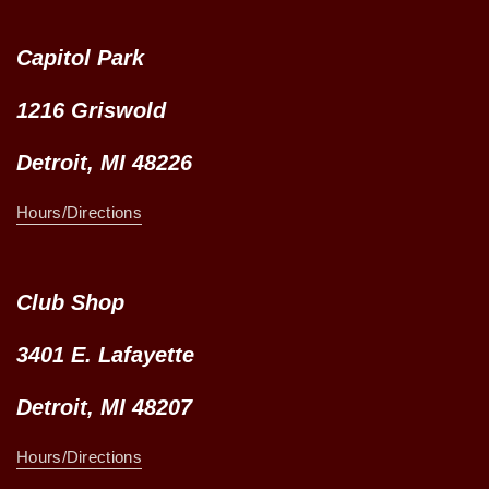
Capitol Park
1216 Griswold
Detroit, MI 48226
Hours/Directions
Club Shop
3401 E. Lafayette
Detroit, MI 48207
Hours/Directions