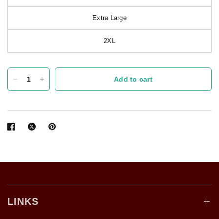
Extra Large
2XL
Add to cart
LINKS