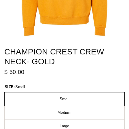
CHAMPION CREST CREW
NECK- GOLD
$ 50.00
SIZE:
Small
Small
Medium
Large