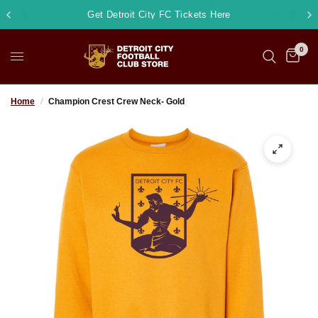
Get Detroit City FC Tickets Here
0
Home
/
Champion Crest Crew Neck- Gold