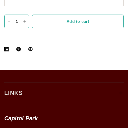
Add to cart
LINKS
Capitol Park