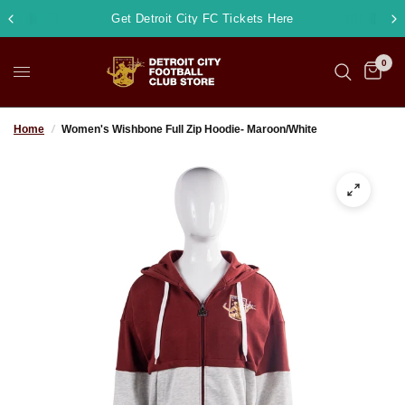
Get Detroit City FC Tickets Here
0
Home
/
Women's Wishbone Full Zip Hoodie- Maroon/White