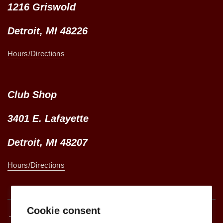
1216 Griswold
Detroit, MI 48226
Hours/Directions
Club Shop
3401 E. Lafayette
Detroit, MI 48207
Hours/Directions
Cookie consent