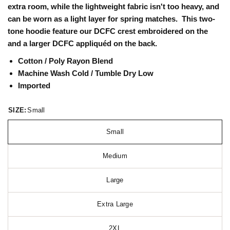
extra room, while the lightweight fabric isn't too heavy, and
can be worn as a light layer for spring matches. This two-
tone hoodie feature our DCFC crest embroidered on the
and a larger DCFC appliquéd on the back.
Cotton / Poly Rayon Blend
Machine Wash Cold / Tumble Dry Low
Imported
SIZE:
Small
Small
Medium
Large
Extra Large
2XL