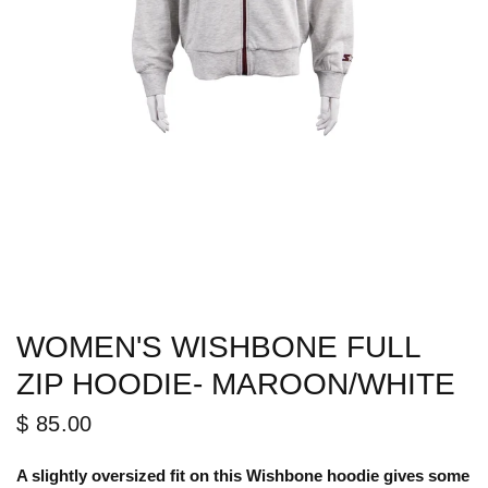
WOMEN'S WISHBONE FULL
ZIP HOODIE- MAROON/WHITE
$ 85.00
A slightly oversized fit on this Wishbone hoodie gives some